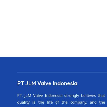
PT JLM Valve Indonesia
PT. JLM Valve Indonesia strongly believes that
quality is the life of the company, and the