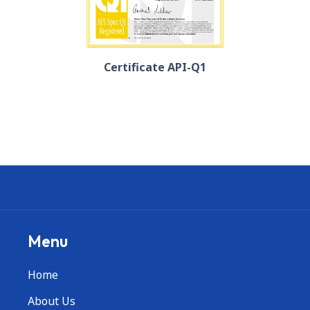
Certificate API-Q1
Menu
Home
About Us