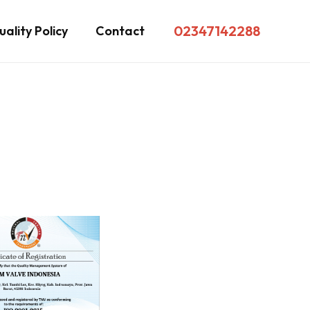
02347142288
ality Policy
Contact