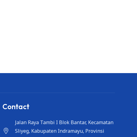
Contact
Jalan Raya Tambi I Blok Bantar, Kecamatan
Sliyeg, Kabupaten Indramayu, Provinsi