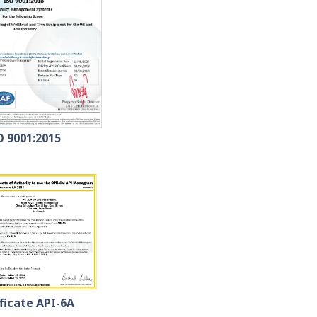
O 9001:2015
ficate API-6A