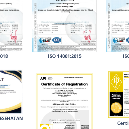
2018
ISO 14001:2015
IS
KESEHATAN
Certi