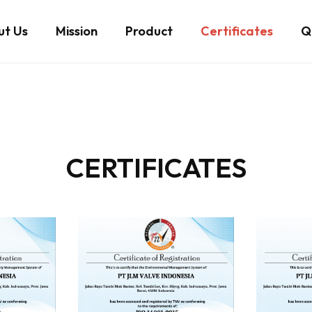
ut Us
Mission
Product
Certificates
Qu
CERTIFICATES