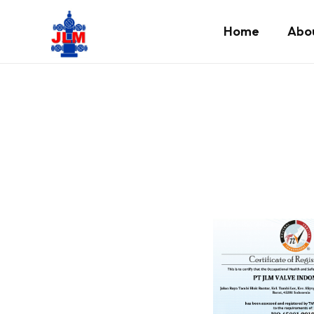
Home
Abo