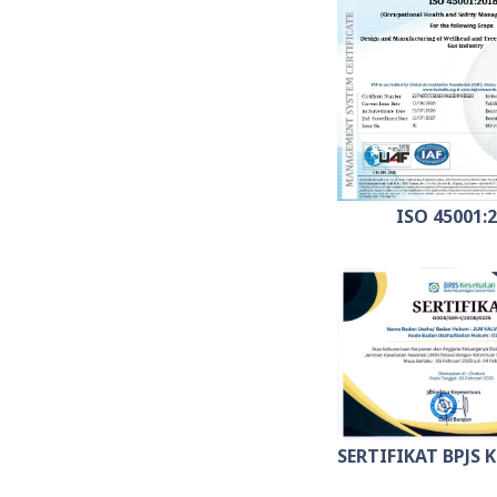
ISO 45001:
SERTIFIKAT BPJS 